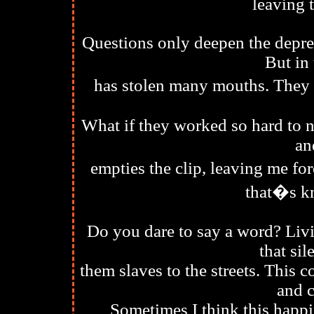
leaving 
Questions only deepen the depres
But in 
has stolen many mouths. They f
What if they worked so hard to n
an
empties the clip, leaving me for
that�s k
Do you dare to say a word? Livi
that si
them slaves to the streets. This
and 
Sometimes I think this happi