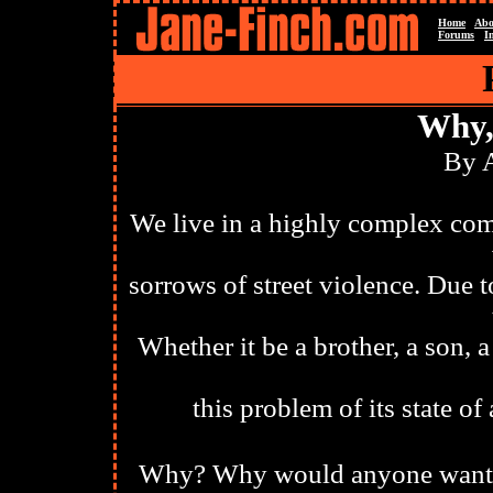
Home
Abo
Forums
I
Why,
By 
We live in a highly complex com
sorrows of street violence. Due t
Whether it be a brother, a son, 
this problem of its state o
Why? Why would anyone want to