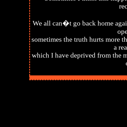
re
We all can�t go back home again
ope
sometimes the truth hurts more th
a re
which I have deprived from the m