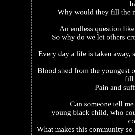
h
Why would they fill the n
An endless question like
So why do we let others cr
Every day a life is taken away, 
Blood shed from the youngest of
fil
Pain and suff
Can someone tell me 
young black child, who coul
c
What makes this community so di