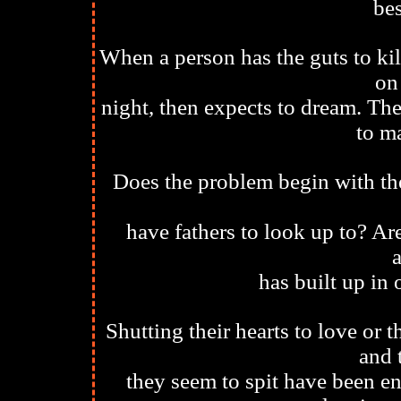
bes
When a person has the guts to kil
on
night, then expects to dream. Th
to m
Does the problem begin with the
have fathers to look up to? Are
a
has built up in
Shutting their hearts to love or 
and 
they seem to spit have been en