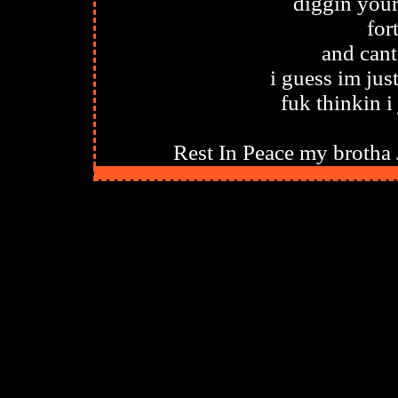
diggin your
for
and can
i guess im ju
fuk thinkin i 
Rest In Peace my brotha