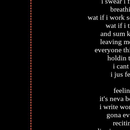
i swear i 
breath
wat if i work 
wat if i
and sum k
leaving me
everyone th
holdin 
i cant
i jus f
feeli
it's neva b
i write wo
gona ev
recit