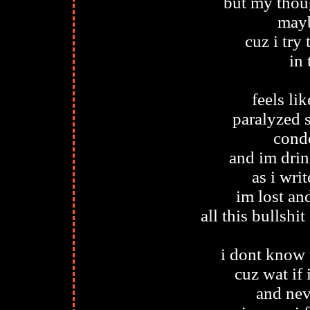
but my thou
mayb
cuz i try
in 
feels li
paralyzed 
conde
and im drin
as i writ
im lost and
all this bullsh
i dont know 
cuz wat if 
and nev