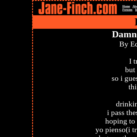
Home
Ab
Forums
I
Damn 
By E
I 
but
so i gue
th
drinki
i pass th
hoping to
yo pienso(i tr