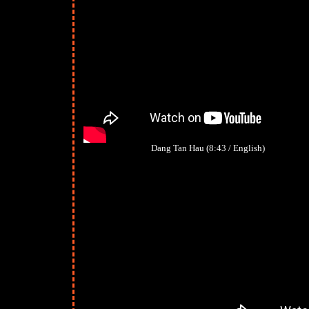
Dang Tan Hau (8:43 / English)