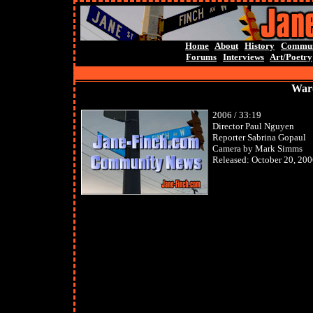
Home
About
History
Commun
Forums
Interviews
Art/Poetry
Ward
2006 / 33:19
Director Paul Nguyen
Reporter Sabrina Gopaul
Camera by Mark Simms
Released: October 20, 20