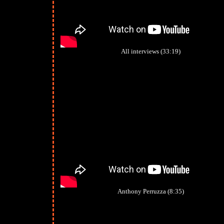
All interviews (33:19)
Anthony Perruzza (8:35)