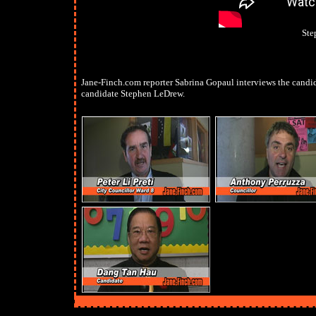
Ste
Jane-Finch.com reporter Sabrina Gopaul interviews the candid
candidate Stephen LeDrew.