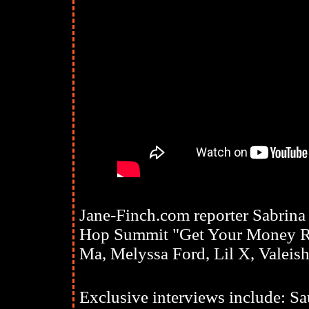
Jane-Finch.com reporter Sabrina
Hop Summit "Get Your Money Ri
Ma, Melyssa Ford, Lil X, Valeish
Exclusive interviews include: Sa