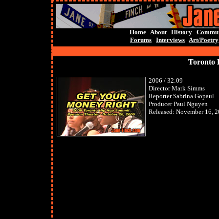
Home
About
History
Commun
Forums
Interviews
Art/Poetry
Toronto 
2006 / 32:09
Director Mark Simms
Reporter Sabrina Gopaul
Producer Paul Nguyen
Released: November 16, 