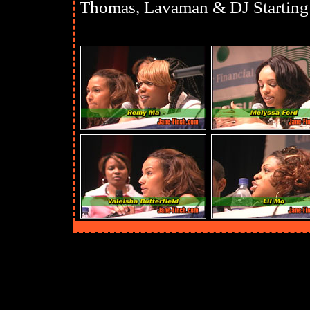
Thomas, Lavaman & DJ Starting