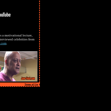
 a motivational lecture,
terviewed celebrities from
s.com
.
Terms of Use