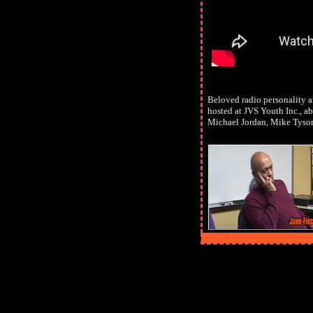
Beloved radio personality a
hosted at JVS Youth Inc., ab
Michael Jordan, Mike Tyso