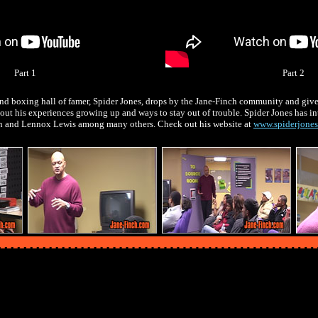
Part 1
Part 2
nd boxing hall of famer, Spider Jones, drops by the Jane-Finch community and gives
out his experiences growing up and ways to stay out of trouble. Spider Jones has in
n and Lennox Lewis among many others. Check out his website at
www.spiderjone