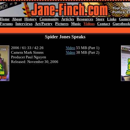
Home
About
History
Community
Articles
Resources
Store
Links
Game
Forums
Interviews
Art/Poetry
Pictures
Music
Videos
Contact
Guestbook
Spider Jones Speaks
2006 / 61:33 / 42:26
Video
55
MB (Part 1)
Camera
Mark Simms
Video
38 MB (Part 2)
Producer Paul Nguyen
Released: November 30, 2006