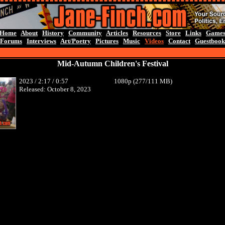
Home
About
History
Community
Articles
Resources
Store
Links
Game
Forums
Interviews
Art/Poetry
Pictures
Music
Videos
Contact
Guestbook
Mid-Autumn Children's Festival
2023 / 2:17 / 0:57
1080p (277/111 MB)
Released: October 8, 2023