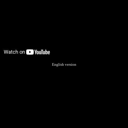
English version