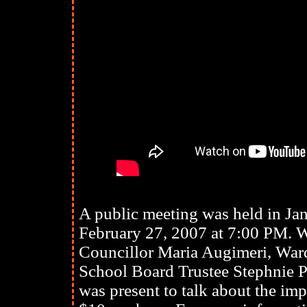
A public meeting was held in J
February 27, 2007 at 7:00 PM. 
Councillor Maria Augimeri, Ward
School Board Trustee Stephnie
was present to talk about the im