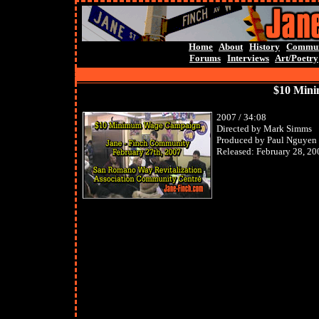
Home
About
History
Commun
Forums
Interviews
Art/Poetry
$10 Min
2007 / 34:08
Directed by Mark Simms
Produced by Paul Nguyen
Released: February 28, 20