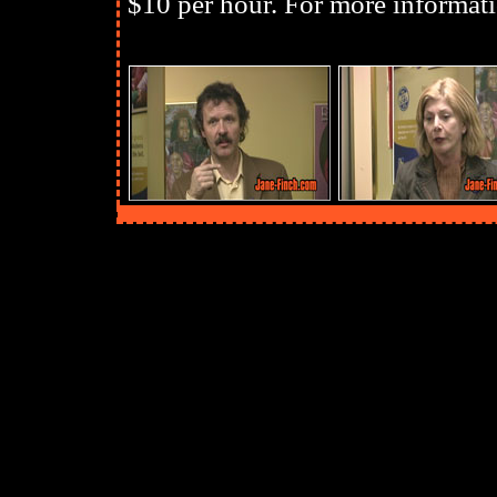
$10 per hour. For more informati