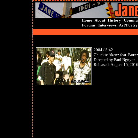
Home
About
History
Commun
Forums
Interviews
Art/Poetry
2004 / 3:42
Chuckie Akenz feat. Burn
Directed by Paul Nguyen
Released:
August 15, 201