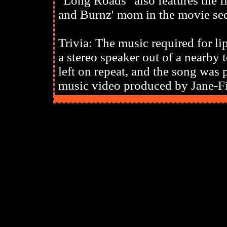
"Long Roads" also features the 
and Burnz' mom in the movie se
Trivia: The music required for l
a stereo speaker out of a nearb
left on repeat, and the song was 
music video produced by Jane-F