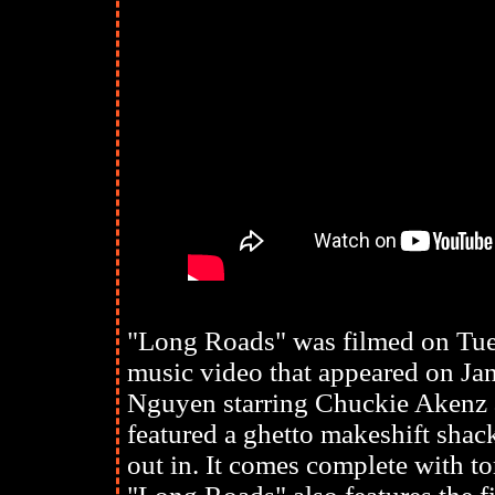
"Long Roads" was filmed on Tues
music video that appeared on Jan
Nguyen starring Chuckie Akenz
featured a ghetto makeshift shac
out in. It comes complete with t