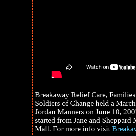
Breakaway Relief Care, Families
Soldiers of Change held a Marc
Jordan Manners on June 10, 200
started from Jane and Sheppard 
Mall. For more info visit
Breakaw