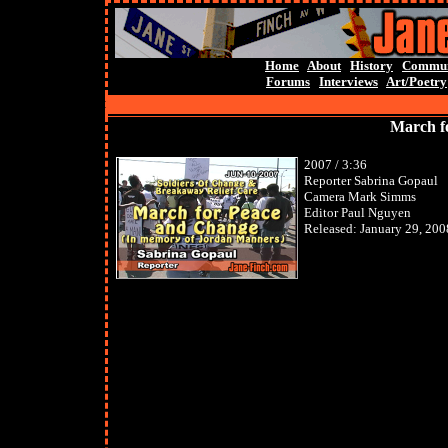
Home
About
History
Commun
Forums
Interviews
Art/Poetry
March f
2007 / 3:36
Reporter Sabrina Gopaul
Camera Mark Simms
Editor Paul Nguyen
Released: January 29, 200