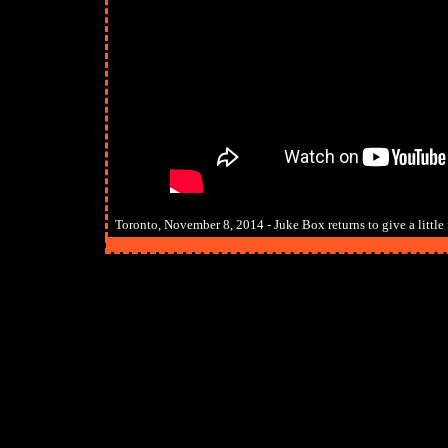
Toronto, November 8, 2014 - Juke Box returns to give a little