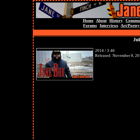
Home
About
History
Commun
Forums
Interviews
Art/Poetry
Juk
2014 / 3:46
Released: November 8, 20