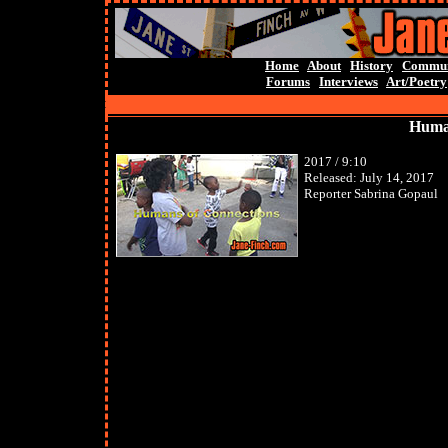
Home
About
History
Commun
Forums
Interviews
Art/Poetry
Human
2017 / 9:10
Released: July 14, 2017
Reporter Sabrina Gopaul