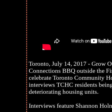
Toronto, July 14, 2017 - Grow 
Connections BBQ outside the Fi
celebrate Toronto Community Ho
interviews TCHC residents being 
deteriorating housing units.
Interviews feature Shannon Holn