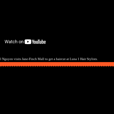
 Nguyen visits Jane-Finch Mall to get a haircut at Luna 1 Hair Stylists.