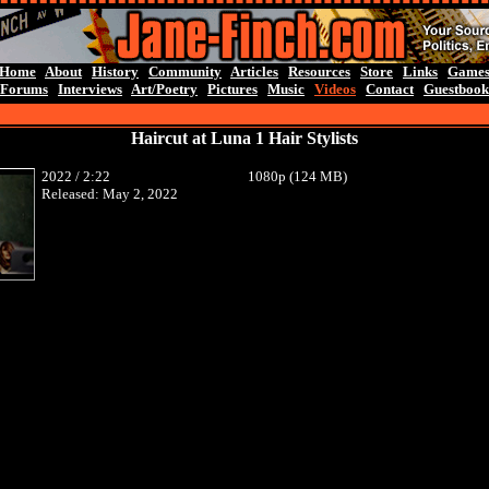
Home
About
History
Community
Articles
Resources
Store
Links
Game
Forums
Interviews
Art/Poetry
Pictures
Music
Videos
Contact
Guestbook
Haircut at Luna 1 Hair Stylists
2022 / 2:22
1080p (124 MB)
Released: May 2, 2022