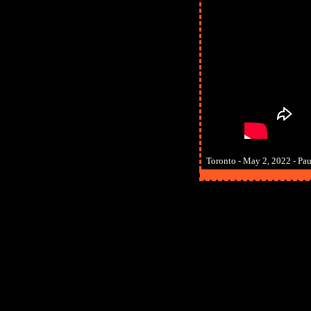
Toronto - May 2, 2022 - Paul