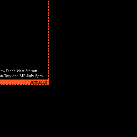
new Finch West Station
hn Tory and MP Judy Sgro.
Terms of Use