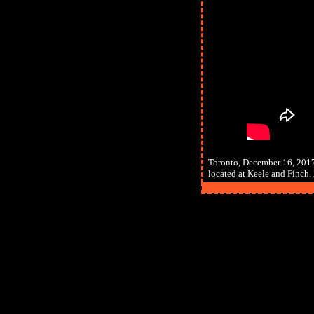
Toronto, December 16, 2017
located at Keele and Finch