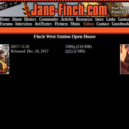
Home
About
History
Community
Articles
Resources
Store
Links
Game
Forums
Interviews
Art/Poetry
Pictures
Music
Videos
Contact
Guestbook
Finch West Station Open House
2017 / 3:10
1080p (218 MB)
Released: Dec. 16, 2017
MP3
(2 MB)