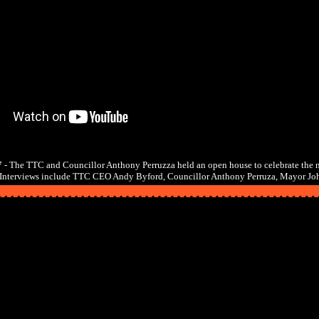
 - The TTC and Councillor Anthony Perruzza held an open house to celebrate the 
. Interviews include TTC CEO Andy Byford, Councillor Anthony Perruza, Mayor Jo