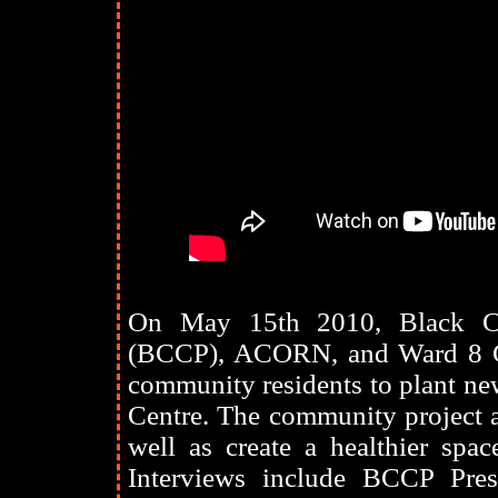
On May 15th 2010, Black Cre
(BCCP), ACORN, and Ward 8 Co
community residents to plant n
Centre. The community project a
well as create a healthier spac
Interviews include BCCP Pre