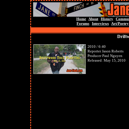
Home
About
History
Commun
Forums
Interviews
Art/Poetry
Drift
2010 / 6:40
Reporter Jason Roberts
Producer Paul Nguyen
Released: May 15, 2010