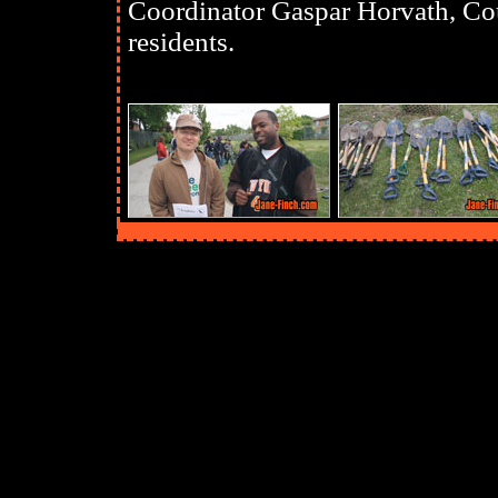
Coordinator Gaspar Horvath, Cou
residents.