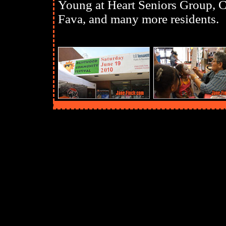
Young at Heart Seniors Group,
Fava, and many more residents.