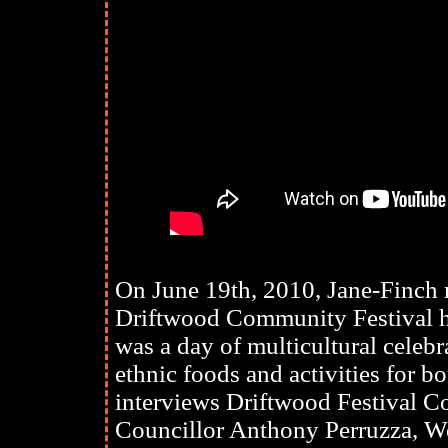
On June 19th, 2010, Jane-Finch r
Driftwood Community Festival h
was a day of multicultural cele
ethnic foods and activities for b
interviews Driftwood Festival C
Councillor Anthony Perruzza, W