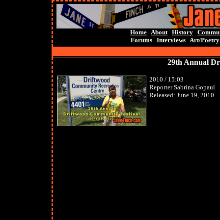
Home
About
History
Commun
Forums
Interviews
Art/Poetry
29th Annual Dr
2010 / 15:03
Reporter Sabrina Gopaul
Released: June 19, 2010