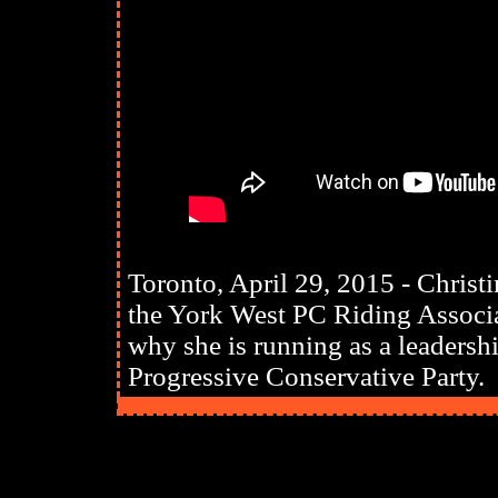
Toronto, April 29, 2015 - Chris
the York West PC Riding Associat
why she is running as a leadershi
Progressive Conservative Party.