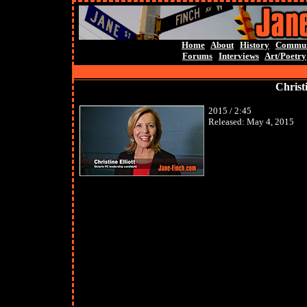
Home
About
History
Commun
Forums
Interviews
Art/Poetry
Christi
2015 / 2:45
Released:
May 4, 2015