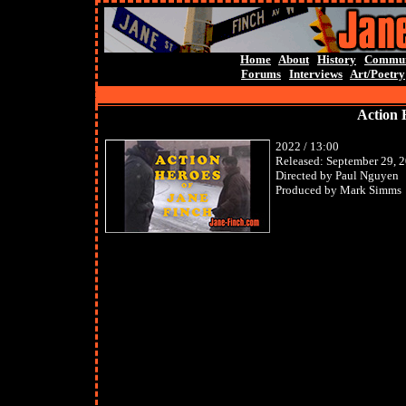
Home
About
History
Commun
Forums
Interviews
Art/Poetry
Action 
2022 / 13:00
Released: September 29, 
Directed by Paul Nguyen
Produced by Mark Simms