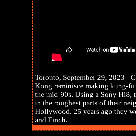
Toronto, September 29, 2023 - 
Kong reminisce making kung-fu m
the mid-90s. Using a Sony Hi8, t
in the roughest parts of their n
Hollywood. 25 years ago they we
and Finch.