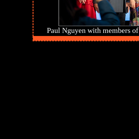
Paul Nguyen with members of 