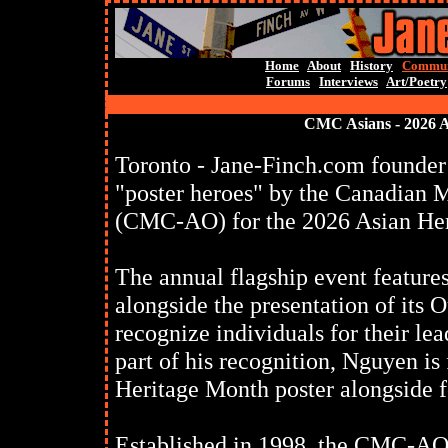
Home
About
History
Commun
Forums
Interviews
Art/Poetry
CMC Asians - 2026 
Toronto - Jane-Finch.com founder
"poster heroes" by the Canadian M
(CMC-AO) for the 2026 Asian He
The annual flagship event feature
alongside the presentation of its
recognize individuals for their l
part of his recognition, Nguyen i
Heritage Month poster alongside f
Established in 1998, the CMC-AO 