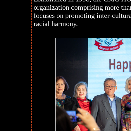
organization comprising more than
focuses on promoting inter-cultura
racial harmony.